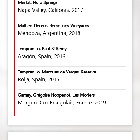
Merlot, Flora Springs
Napa Valley, Califonia, 2017
Malbec, Decero, Remolinos Vineyards
Mendoza, Argentina, 2018
Tempranillo, Paul & Remy
Aragón, Spain, 2016
Tempranillo, Marques de Vargas, Reserva
Roija, Spain, 2015
Gamay, Grégoire Hoppenot, Les Moriers
Morgon, Cru Beaujolais, France, 2019