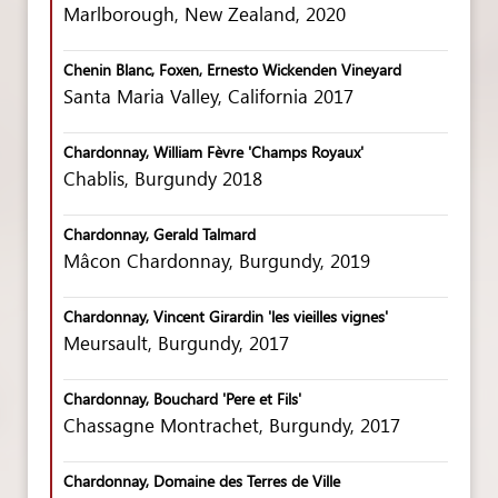
Marlborough, New Zealand, 2020
Chenin Blanc, Foxen, Ernesto Wickenden Vineyard
Santa Maria Valley, California 2017
Chardonnay, William Fèvre 'Champs Royaux'
Chablis, Burgundy 2018
Chardonnay, Gerald Talmard
Mâcon Chardonnay, Burgundy, 2019
Chardonnay, Vincent Girardin 'les vieilles vignes'
Meursault, Burgundy, 2017
Chardonnay, Bouchard 'Pere et Fils'
Chassagne Montrachet, Burgundy, 2017
Chardonnay, Domaine des Terres de Ville