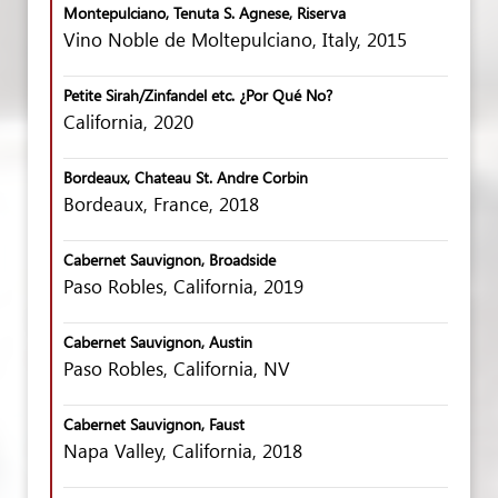
Montepulciano, Tenuta S. Agnese, Riserva
Vino Noble de Moltepulciano, Italy, 2015
Petite Sirah/Zinfandel etc. ¿Por Qué No?
California, 2020
Bordeaux, Chateau St. Andre Corbin
Bordeaux, France, 2018
Cabernet Sauvignon, Broadside
Paso Robles, California, 2019
Cabernet Sauvignon, Austin
Paso Robles, California, NV
Cabernet Sauvignon, Faust
Napa Valley, California, 2018