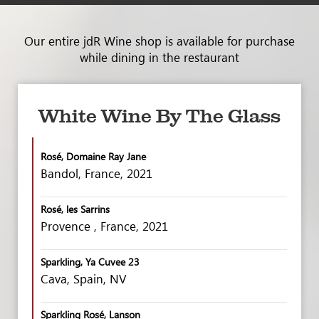
Our entire jdR Wine shop is available for purchase
while dining in the restaurant
White Wine By The Glass
Rosé, Domaine Ray Jane
Bandol, France, 2021
Rosé, les Sarrins
Provence , France, 2021
Sparkling, Ya Cuvee 23
Cava, Spain, NV
Sparkling Rosé, Lanson