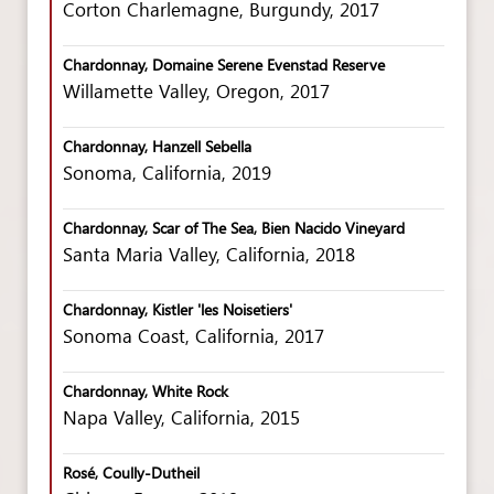
Corton Charlemagne, Burgundy, 2017
Chardonnay, Domaine Serene Evenstad Reserve
Willamette Valley, Oregon, 2017
Chardonnay, Hanzell Sebella
Sonoma, California, 2019
Chardonnay, Scar of The Sea, Bien Nacido Vineyard
Santa Maria Valley, California, 2018
Chardonnay, Kistler 'les Noisetiers'
Sonoma Coast, California, 2017
Chardonnay, White Rock
Napa Valley, California, 2015
Rosé, Coully-Dutheil