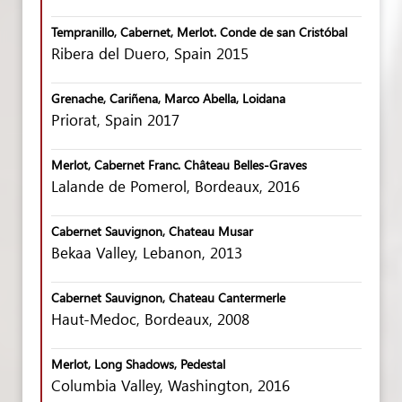
Tempranillo, Cabernet, Merlot. Conde de san Cristóbal
Ribera del Duero, Spain 2015
Grenache, Cariñena, Marco Abella, Loidana
Priorat, Spain 2017
Merlot, Cabernet Franc. Château Belles-Graves
Lalande de Pomerol, Bordeaux, 2016
Cabernet Sauvignon, Chateau Musar
Bekaa Valley, Lebanon, 2013
Cabernet Sauvignon, Chateau Cantermerle
Haut-Medoc, Bordeaux, 2008
Merlot, Long Shadows, Pedestal
Columbia Valley, Washington, 2016