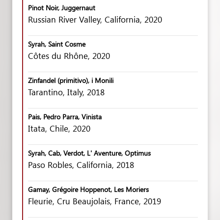
Pinot Noir, Juggernaut
Russian River Valley, California, 2020
Syrah, Saint Cosme
Côtes du Rhône, 2020
Zinfandel (primitivo), i Monili
Tarantino, Italy, 2018
Pais, Pedro Parra, Vinista
Itata, Chile, 2020
Syrah, Cab, Verdot, L' Aventure, Optimus
Paso Robles, California, 2018
Gamay, Grégoire Hoppenot, Les Moriers
Fleurie, Cru Beaujolais, France, 2019