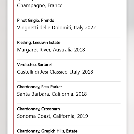
Champagne, France
Pinot Grigio, Prendo
Vingnetti delle Dolomiti, Italy 2022
Riesling, Leeuwin Estate
Margaret River, Australia 2018
Verdicchio, Sartarelli
Castelli di Jesi Classico, Italy, 2018
Chardonnay, Fess Parker
Santa Barbara, California, 2018
Chardonnay, Crossbarn
Sonoma Coast, California, 2019
Chardonnay, Gregich Hills, Estate