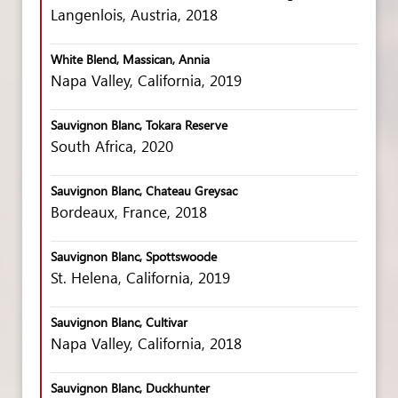
Langenlois, Austria, 2018
White Blend, Massican, Annia
Napa Valley, California, 2019
Sauvignon Blanc, Tokara Reserve
South Africa, 2020
Sauvignon Blanc, Chateau Greysac
Bordeaux, France, 2018
Sauvignon Blanc, Spottswoode
St. Helena, California, 2019
Sauvignon Blanc, Cultivar
Napa Valley, California, 2018
Sauvignon Blanc, Duckhunter