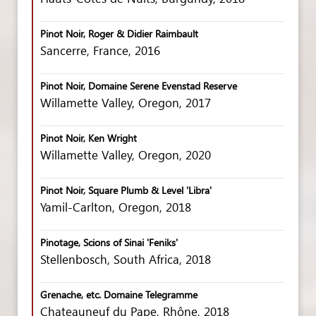
Pinot Noir, Roger & Didier Raimbault
Sancerre, France, 2016
Pinot Noir, Domaine Serene Evenstad Reserve
Willamette Valley, Oregon, 2017
Pinot Noir, Ken Wright
Willamette Valley, Oregon, 2020
Pinot Noir, Square Plumb & Level 'Libra'
Yamil-Carlton, Oregon, 2018
Pinotage, Scions of Sinai 'Feniks'
Stellenbosch, South Africa, 2018
Grenache, etc. Domaine Telegramme
Chateauneuf du Pape, Rhône, 2018