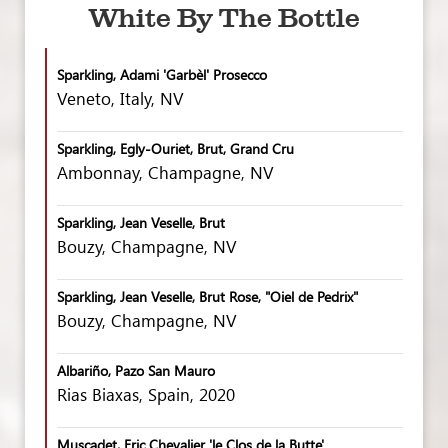
White By The Bottle
Sparkling, Adami 'Garbèl' Prosecco
Veneto, Italy, NV
Sparkling, Egly-Ouriet, Brut, Grand Cru
Ambonnay, Champagne, NV
Sparkling, Jean Veselle, Brut
Bouzy, Champagne, NV
Sparkling, Jean Veselle, Brut Rose, "Oiel de Pedrix"
Bouzy, Champagne, NV
Albariño, Pazo San Mauro
Rias Biaxas, Spain, 2020
Muscadet, Eric Chevalier 'le Clos de la Butte'