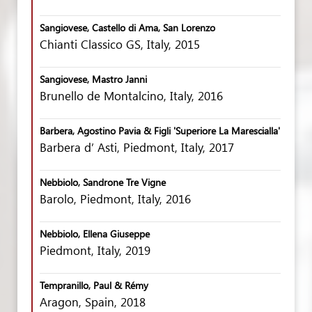
Sangiovese, Castello di Ama, San Lorenzo
Chianti Classico GS, Italy, 2015
Sangiovese, Mastro Janni
Brunello de Montalcino, Italy, 2016
Barbera, Agostino Pavia & Figli 'Superiore La Marescialla'
Barbera d’ Asti, Piedmont, Italy, 2017
Nebbiolo, Sandrone Tre Vigne
Barolo, Piedmont, Italy, 2016
Nebbiolo, Ellena Giuseppe
Piedmont, Italy, 2019
Tempranillo, Paul & Rémy
Aragon, Spain, 2018