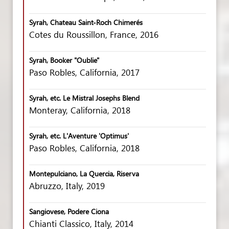
Syrah, Chateau Saint-Roch Chimerés
Cotes du Roussillon, France, 2016
Syrah, Booker "Oublie"
Paso Robles, California, 2017
Syrah, etc. Le Mistral Josephs Blend
Monteray, California, 2018
Syrah, etc. L'Aventure 'Optimus'
Paso Robles, California, 2018
Montepulciano, La Quercia, Riserva
Abruzzo, Italy, 2019
Sangiovese, Podere Ciona
Chianti Classico, Italy, 2014