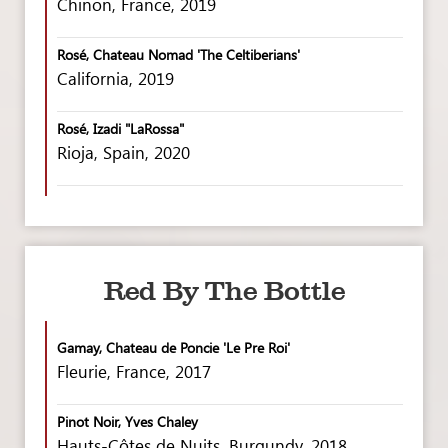
Chinon, France, 2019
Rosé, Chateau Nomad 'The Celtiberians'
California, 2019
Rosé, Izadi "LaRossa"
Rioja, Spain, 2020
Red By The Bottle
Gamay, Chateau de Poncie 'Le Pre Roi'
Fleurie, France, 2017
Pinot Noir, Yves Chaley
Hauts-Côtes de Nuits, Burgundy, 2018