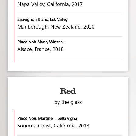
Napa Valley, California, 2017
Sauvignon Blanc, Esk Valley
Marlborough, New Zealand, 2020
Pinot Noir Blanc, Winzer...
Alsace, France, 2018
Red
by the glass
Pinot Noir, Martinelli, bella vigna
Sonoma Coast, California, 2018