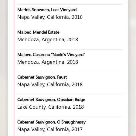
Merlot, Snowden, Lost Vineyard
Napa Valley, California, 2016
Malbec, Mendel Estate
Mendoza, Argentina, 2018
Malbec, Casarena "Naoki's Vineyard"
Mendoza, Argentina, 2018
Cabernet Sauvignon, Faust
Napa Valley, California, 2018
Cabernet Sauvignon, Obsidian Ridge
Lake County, California, 2018
Cabernet Sauvignon, O'Shaughnessy
Napa Valley, California, 2017