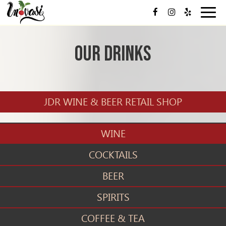
Toggl
navig
Our Drinks
JDR WINE & BEER RETAIL SHOP
WINE
COCKTAILS
BEER
SPIRITS
COFFEE & TEA