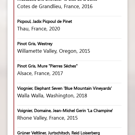
Cotes de Grandlieu, France, 2016
Picpoul, Jadix Picpoul de Pinet
Thau, France, 2020
Pinot Gris, Westrey
Willamette Valley, Oregon, 2015
Pinot Gris, Mure "Pierres Séches"
Alsace, France, 2017
Viognier, Elephant Seven 'Blue Mountain Vineyards'
Walla Walla, Washington, 2018
Voignier, Domaine, Jean-Michel Gerin 'La Champine'
Rhone Valley, France, 2015
Grüner Veltliner, Jurtschitsch, Reid Loiserberg