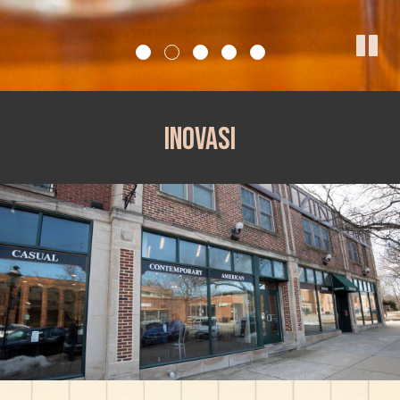
Inovasi